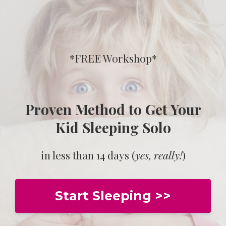
*FREE Workshop*
Proven Method to Get Your
Kid Sleeping Solo
in less than 14 days (
yes, really!
)
Start Sleeping >>