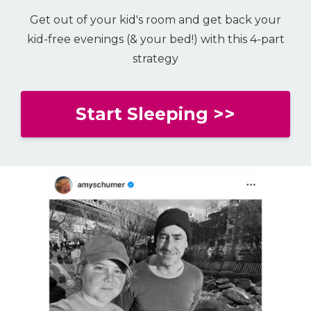
Get out of your kid's room and get back your
kid-free evenings (& your bed!) with this 4-part
strategy
Start Sleeping >>