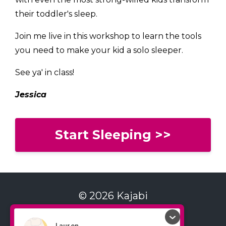
their toddler's sleep.
Join me live in this workshop to learn the tools
you need to make your kid a solo sleeper.
See ya' in class!
Jessica
Start Sleeping >>
© 2026 Kajabi
Contact