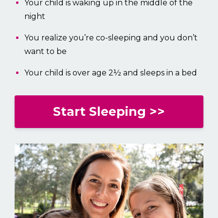
Your child is waking up in the middle of the
night
You realize you’re co-sleeping and you don’t
want to be
Your child is over age 2½ and sleeps in a bed
Start Sleeping >>