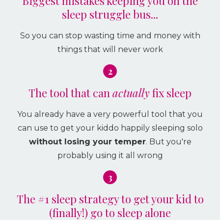
Biggest mistakes keeping you on the
sleep struggle bus...
So you can stop wasting time and money with
things that will never work
2
The tool that can
actually
fix sleep
You already have a very powerful tool that you
can use to get your kiddo happily sleeping solo
without losing your temper
. But you're
probably using it all wrong
3
The #1 sleep strategy to get your kid to
(finally!) go to sleep alone