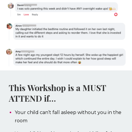
This Workshop is a MUST
ATTEND if…
Your child can’t fall asleep without you in the
room