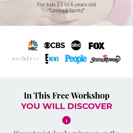
For kids 2.5 to 6 years old
*Limited Spots*
In This Free Workshop
YOU WILL DISCOVER
1