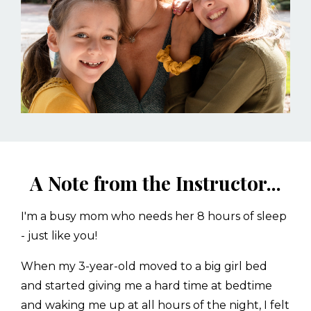
A Note from the Instructor...
I'm a busy mom who needs her 8 hours of sleep
- just like you!
When my 3-year-old moved to a big girl bed
and started giving me a hard time at bedtime
and waking me up at all hours of the night, I felt