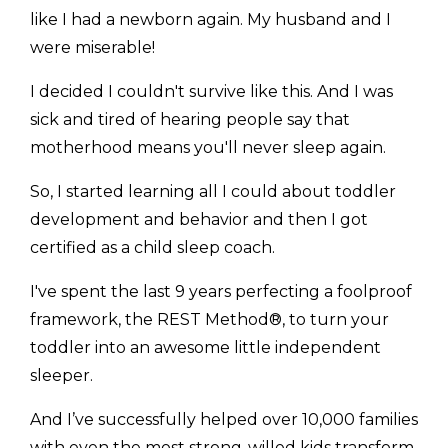
like I had a newborn again. My husband and I
were miserable!
I decided I couldn't survive like this. And I was
sick and tired of hearing people say that
motherhood means you'll never sleep again.
So, I started learning all I could about toddler
development and behavior and then I got
certified as a child sleep coach.
I've spent the last 9 years perfecting a foolproof
framework, the REST Method®, to turn your
toddler into an awesome little independent
sleeper.
And I’ve successfully helped over 10,000 families
with even the most strong-willed kids transform