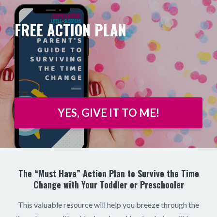
FREE ACTION PLAN
YES, GIVE IT TO ME!
The “Must Have” Action Plan to Survive the Time
Change with Your Toddler or Preschooler
This valuable resource will help you breeze through the