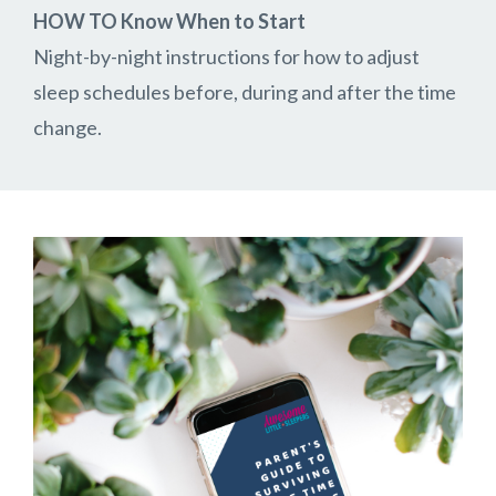
HOW TO Know When to Start
Night-by-night instructions for how to adjust
sleep schedules before, during and after the time
change.