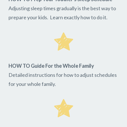
Adjusting sleep times gradually is the best way to
prepare your kids. Learn exactly how to do it.
HOW TO Guide For the Whole Family
Detailed instructions for how to adjust schedules
for your whole family.