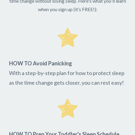
time change without losing sleep. Here's what you'll learn
when you sign up (it’s FREE!):
HOW TO Avoid Panicking
With a step-by-step plan for how to protect sleep
as the time change gets closer, you can rest easy!
HOW TO Prep Your Toddler's Sleep Schedule