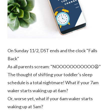
On Sunday 11/2, DST ends and the clock "Falls
Back"
As all parents scream: "NOOOOOOOOOOO😩"
The thought of shifting your toddler’s sleep
schedule is a total nightmare! What if your 7am
waker starts waking up at 6am?
Or, worse yet, what if your 6am waker starts
waking up at 5am?