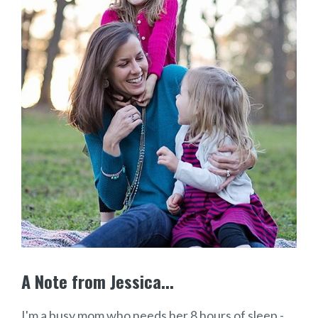
A Note from Jessica...
I'm a busy mom who needs her 8 hours of sleep -