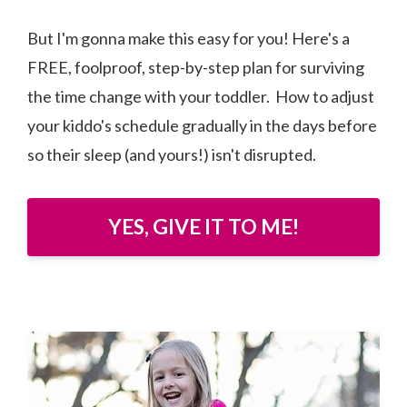
But I'm gonna make this easy for you! Here's a
FREE, foolproof, step-by-step plan for surviving
the time change with your toddler. How to adjust
your kiddo's schedule gradually in the days before
so their sleep (and yours!) isn't disrupted.
YES, GIVE IT TO ME!