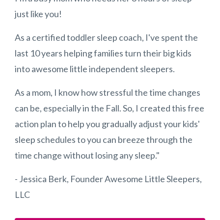
just like you!
As a certified toddler sleep coach, I've spent the
last 10 years helping families turn their big kids
into awesome little independent sleepers.
As a mom, I know how stressful the time changes
can be, especially in the Fall. So, I created this free
action plan to help you gradually adjust your kids'
sleep schedules to you can breeze through the
time change without losing any sleep."
- Jessica Berk, Founder Awesome Little Sleepers,
LLC